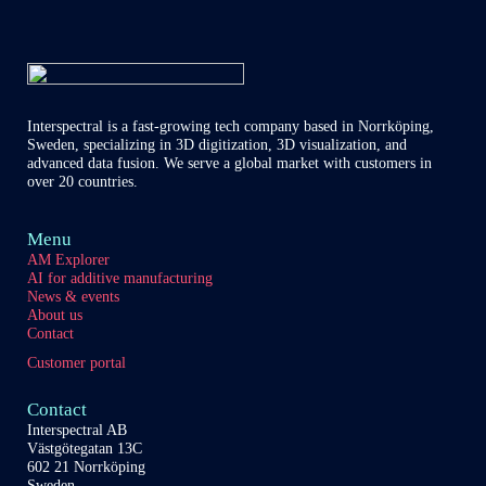
of
our
content
partners
Interspectral is a fast-growing tech company based in Norrköping,
Sweden, specializing in 3D digitization, 3D visualization, and
advanced data fusion. We serve a global market with customers in
over 20 countries.
Menu
AM Explorer
AI for additive manufacturing
News & events
About us
Contact
Customer portal
Contact
Interspectral AB
Västgötegatan 13C
602 21 Norrköping
Sweden