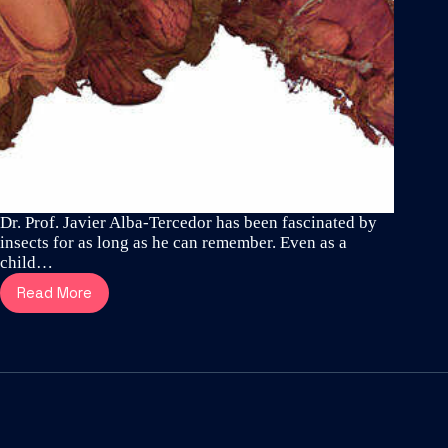
Dr. Prof. Javier Alba-Tercedor has been fascinated by
insects for as long as he can remember. Even as a
child…
Read More
Meet
Dr.
Prof.
Javier
Alba-
Tercedor
–
one