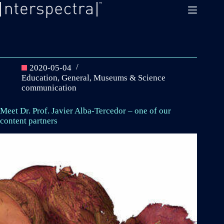
Skip
to
content
2020-05-04
Education
,
General
,
Museums & Science
communication
Meet Dr. Prof. Javier Alba-Tercedor – one of our
content partners