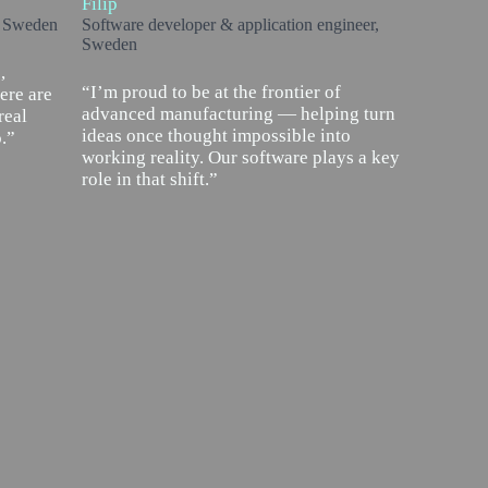
Filip
, Sweden
Software developer & application engineer,
Sweden
,
“I’m proud to be at the frontier of
ere are
advanced manufacturing — helping turn
real
ideas once thought impossible into
.”
working reality. Our software plays a key
role in that shift.”