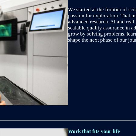
We started at the frontier of sci
passion for exploration. That m
advanced research, AI and real 
scalable quality assurance in ad
grow by solving problems, lear
shape the next phase of our jou
Work that fits your life