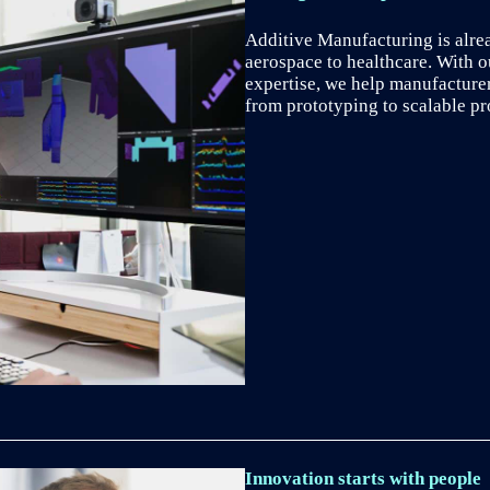
Additive Manufacturing is alre
aerospace to healthcare. With 
expertise, we help manufacture
from prototyping to scalable pr
Innovation starts with people