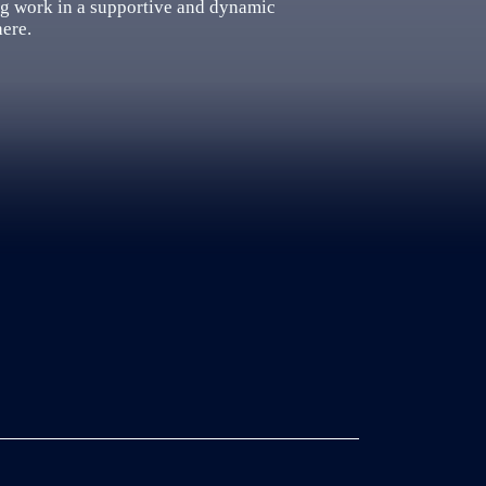
ng work in a supportive and dynamic
here.