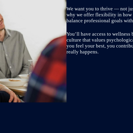
We want you to thrive — not just
why we offer flexibility in how
balance professional goals with 
You’ll have access to wellness 
culture that values psychologi
you feel your best, you contrib
really happens.