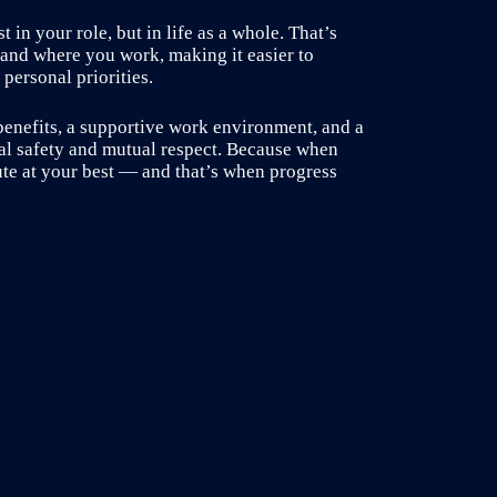
 in your role, but in life as a whole. That’s
 and where you work, making it easier to
personal priorities.
benefits, a supportive work environment, and a
cal safety and mutual respect. Because when
ute at your best — and that’s when progress