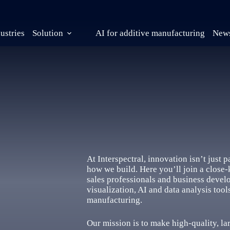
ustries
Solution
AI for additive manufacturing
News
At Interspectral, innovation isn’t just 
how we build. Here you’ll join a close-
sales professionals and business devel
visualization, AI and data analysis too
manufacturing.
Our mission is to make high-quality, la