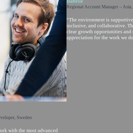
Isabelle
Regional Account Manager – Asia
“The environment is supportive
inclusive, and collaborative. Th
clear growth opportunities and 
appreciation for the work we do
eveloper, Sweden
work with the most advanced