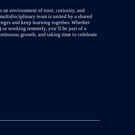
n an environment of trust, curiosity, and
multidisciplinary team is united by a shared
lenges and keep learning together. Whether
or working remotely, you’ll be part of a
ontinuous growth, and taking time to celebrate