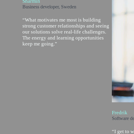
Sharmin
Business developer, Sweden
“What motivates me most is building
strong customer relationships and seeing
our solutions solve real-life challenges.
The energy and learning opportunities
keep me going.”
Fredrik
Software d
“I get to 