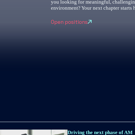
you looking for meaningful, challengi
environment? Your next chapter starts 
Open positions
Driving the next phase of AM