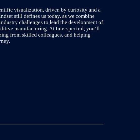
entific visualization, driven by curiosity and a
indset still defines us today, as we combine
industry challenges to lead the development of
ditive manufacturing. At Interspectral, you’ll
ning from skilled colleagues, and helping
rney.