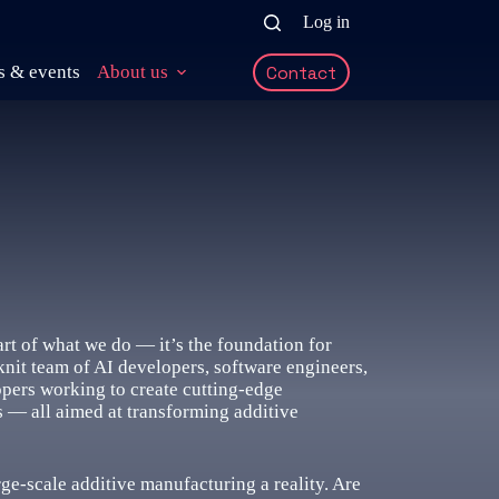
Log in
 & events
About us
Contact
part of what we do — it’s the foundation for
knit team of AI developers, software engineers,
opers working to create cutting-edge
ls — all aimed at transforming additive
rge-scale additive manufacturing a reality. Are