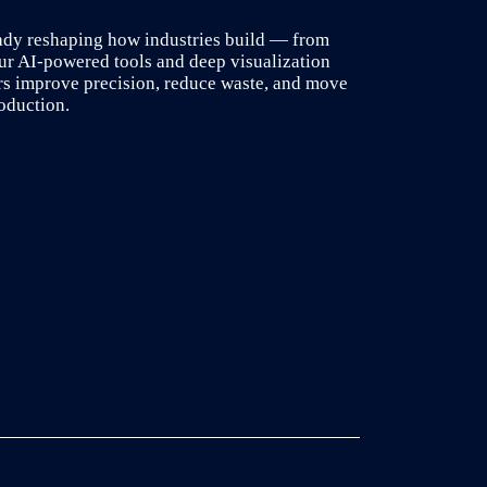
ady reshaping how industries build — from
our AI-powered tools and deep visualization
rs improve precision, reduce waste, and move
oduction.