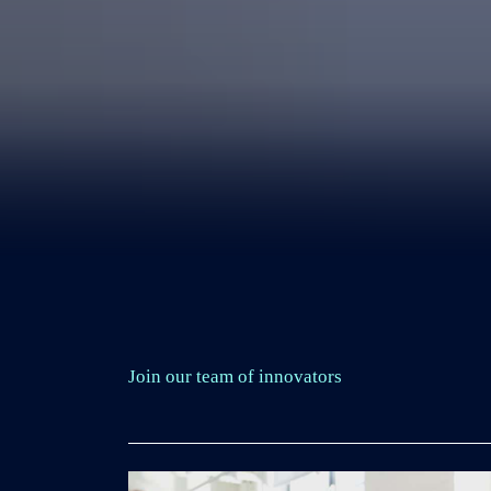
Join our team of innovators