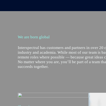
We are born global
Interspectral has customers and partners in over 20 
industry and academia. While most of our team is ba
remote roles where possible — because great ideas
No matter where you are, you’ll be part of a team th
succeeds together.