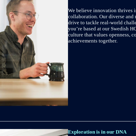
We believe innovation thrives i
collaboration. Our diverse and 
drive to tackle real-world chal
you’re based at our Swedish HQ 
culture that values openness, c
achievements together.
Exploration is in our DNA