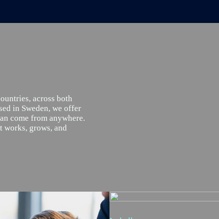
countries, across both
sed in Sweden, we offer
 can come from anywhere.
at works, grows, and