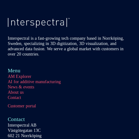
of
our
content
partners
Interspectral is a fast-growing tech company based in Norrköping,
Sweden, specializing in 3D digitization, 3D visualization, and
advanced data fusion. We serve a global market with customers in
over 20 countries.
Menu
AM Explorer
AI for additive manufacturing
News & events
About us
Contact
Customer portal
Contact
Interspectral AB
Västgötegatan 13C
602 21 Norrköping