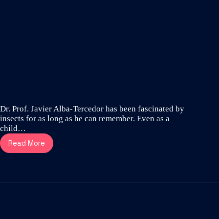
Dr. Prof. Javier Alba-Tercedor has been fascinated by
insects for as long as he can remember. Even as a
child…
Read More
Meet
Dr.
Prof.
Javier
Alba-
Tercedor
–
one