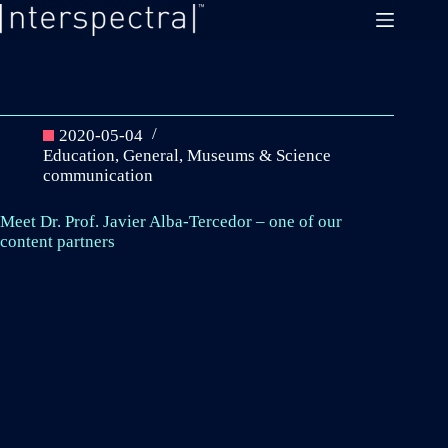
Skip
to
content
2020-05-04
Education
,
General
,
Museums & Science
communication
Meet Dr. Prof. Javier Alba-Tercedor – one of our
content partners