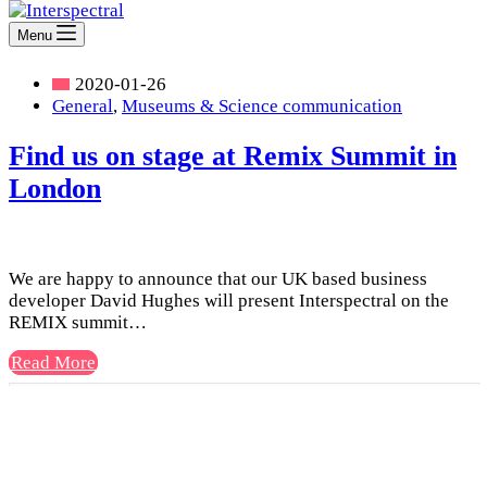
Menu
2020-01-26
General
,
Museums & Science communication
Find us on stage at Remix Summit in
London
We are happy to announce that our UK based business
developer David Hughes will present Interspectral on the
REMIX summit…
Find
Read More
us
on
stage
at
Remix