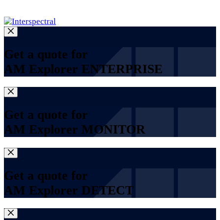
Log in
Get a quote for
AM Explorer ENTERPRISE
Get a quote for
AM Explorer MONITOR
Get a quote for
AM Explorer DETECT