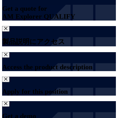
Get a quote for
AM Explorer QUALIFY
製品説明にアクセス
Access the product description
Apply for this position
Get a demo