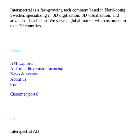
Summit
in
Interspectral is a fast-growing tech company based in Norrköping,
London
Sweden, specializing in 3D digitization, 3D visualization, and
advanced data fusion. We serve a global market with customers in
over 20 countries.
Menu
AM Explorer
AI for additive manufacturing
News & events
About us
Contact
Customer portal
Contact
Interspectral AB
Västgötegatan 13C