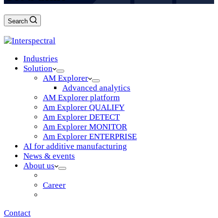
Search
Log in
Industries
Solution
AM Explorer
Advanced analytics
AM Explorer platform
Am Explorer QUALIFY
Am Explorer DETECT
Am Explorer MONITOR
Am Explorer ENTERPRISE
AI for additive manufacturing
News & events
About us
Vision & mission
Career
Partners
Contact