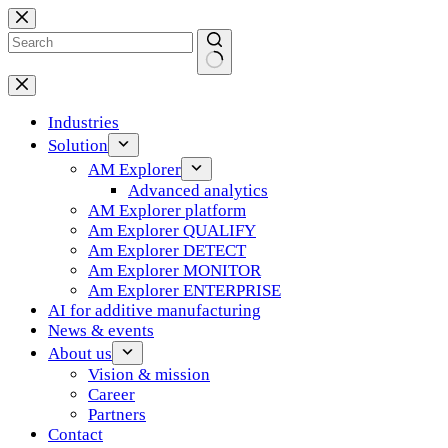
Skip
to
content
No
results
Industries
Solution
AM Explorer
Advanced analytics
AM Explorer platform
Am Explorer QUALIFY
Am Explorer DETECT
Am Explorer MONITOR
Am Explorer ENTERPRISE
AI for additive manufacturing
News & events
About us
Vision & mission
Career
Partners
Contact