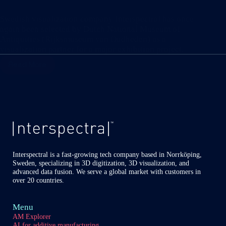
Swedish visualization company Interspectral has once
again been selected by Dutch National Museum of
Antiquities (Rijksmuseum van Oudheden) as a
visualization partner for a major exhibition project.
Read More
Interspectral
selected
by
Rijksmuseum
Oudheden
as
partner
for
major
travelling
Interspectral is a fast-growing tech company based in Norrköping,
Sweden, specializing in 3D digitization, 3D visualization, and
exhibition
advanced data fusion. We serve a global market with customers in
over 20 countries.
Menu
AM Explorer
AI for additive manufacturing