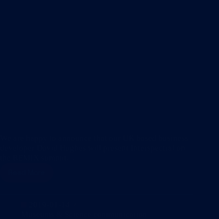
We are happy to announce that our UK based business
developer David Hughes will present Interspectral on
the REMIX summit…
Read More
Find
us
on
stage
2019-01-14
at
Museums & Science communication