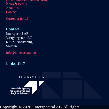
News & events
About us
Contact
Customer portal
Contact
Interspectral AB
Västgötegatan 13C
602 21 Norrköping
Sweden
info@interspectral.com
Linkedin
Copyright © 2026 Interspectral AB. All rights