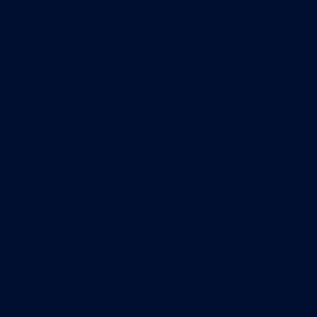
Remix
Summit
Interspectral selected by Rijksmuseum Oudheden as
in
partner for major travelling exhibition
London