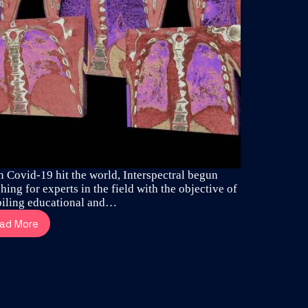
 Covid-19 hit the world, Interspectral begun
hing for experts in the field with the objective of
iling educational and…
ad More
Dr
Altair
Costa
reveal
the
aggressive
spread