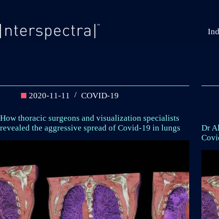
Skip
to
content
Ind
2020-11-11
COVID-19
How thoracic surgeons and visualization specialists
revealed the aggressive spread of Covid-19 in lungs
Dr Al
Covi