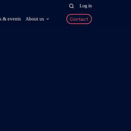
Log in
 & events
About us
Contact