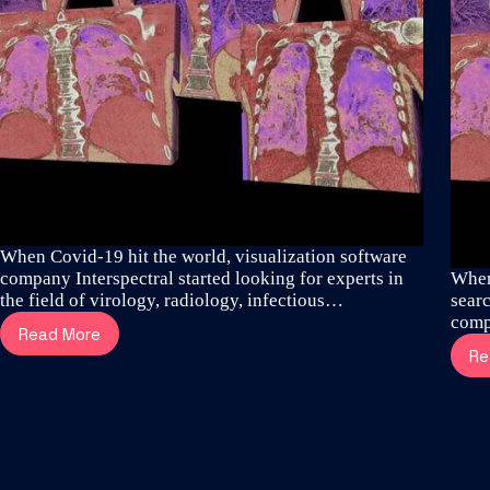
When Covid-19 hit the world, visualization software
company Interspectral started looking for experts in
When
the field of virology, radiology, infectious…
searc
comp
Read More
How
Re
thoracic
surgeons
and
visualization
specialists
revealed
the