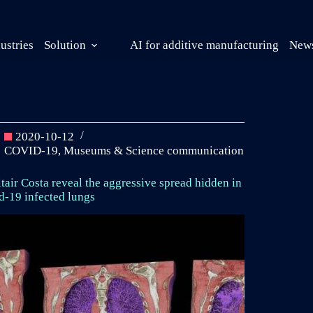
ustries
Solution
AI for additive manufacturing
News
2020-10-12
COVID-19
,
Museums & Science communication
tair Costa reveal the aggressive spread hidden in
d-19 infected lungs