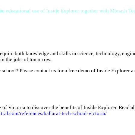
 the educational use of Inside Explorer together with Monash 
 require both knowledge and skills in science, technology, eng
in the jobs of tomorrow.
school? Please contact us for a free demo of Inside Explorer an
 of Victoria to discover the benefits of Inside Explorer. Read 
ctral.com/references/ballarat-tech-school-victoria/