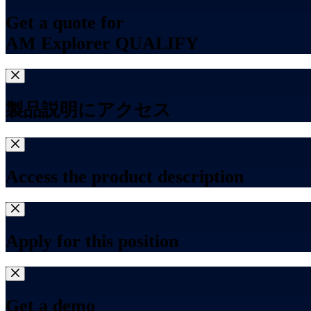
Get a quote for
AM Explorer QUALIFY
製品説明にアクセス
Access the product description
Apply for this position
Get a demo