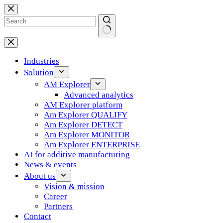
Skip
to
content
No
results
Industries
Solution
AM Explorer
Advanced analytics
AM Explorer platform
Am Explorer QUALIFY
Am Explorer DETECT
Am Explorer MONITOR
Am Explorer ENTERPRISE
AI for additive manufacturing
News & events
About us
Vision & mission
Career
Partners
Contact