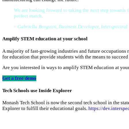
We are looking forward to taking the next step towards
perfect match.
– Gabriella Bergsten, Business Developer, Interspectral
Amplify STEM education
at your school
A majority of fast-growing industries and future occupations
for education that provide students with the means to succeed 
Are you interested in ways to amplify STEM education at your 
Get a free demo
Tech Schools use Inside Explorer
Monash Tech School is now the second tech school in the state
Explorer to fulfill their educational goals.
https://dev.interspe