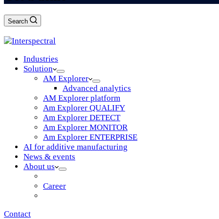
Search
Log in
Industries
Solution
AM Explorer
Advanced analytics
AM Explorer platform
Am Explorer QUALIFY
Am Explorer DETECT
Am Explorer MONITOR
Am Explorer ENTERPRISE
AI for additive manufacturing
News & events
About us
Vision & mission
Career
Partners
Contact