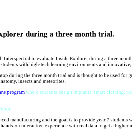
plorer during a three month trial.
 Interspectral to evaluate Inside Explorer during a three mont
ry students with high-tech learning environments and innovative
ptop during the three month trial and is thought to be used for 
anatomy, insects and meteorites.
ns program
where students design implants, smart clothing, we
chool.
ed manufacturing and the goal is to provide year 7 students wi
e hands-on interactive experience with real data to get a highe