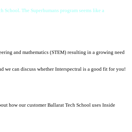
Tech School. The Superhumans program seems like a
ineering and mathematics (STEM) resulting in a growing need
d we can discuss whether Interspectral is a good fit for you!
about how our customer Ballarat Tech School uses Inside