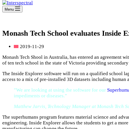
Menu
Monash Tech School evaluates Inside Ex
2019-11-29
Monash Tech Shool in Australia, has entered an agreement with
of ten tech school in the state of Victoria providing seconda
The Inside Explorer software will run on a qualified school la
access to a mix of pre-installed 3D datasets including human 
”We are looking at using the software for our
Superhuma
impediments or diseases.”
Matthew Jarvis, Technology Manager at Monash Tech S
The superhumans program features material science and advanc
engineering. Inside Explorer allows the students to get a mor
manufacturing can change the future.