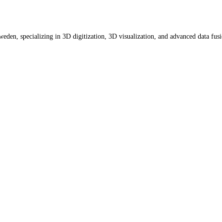
eden, specializing in 3D digitization, 3D visualization, and advanced data fus