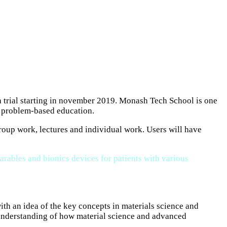
h trial starting in november 2019. Monash Tech School is one
, problem-based education.
group work, lectures and individual work. Users will have
arables and bionics devices for patients with various
th an idea of the key concepts in materials science and
r understanding of how material science and advanced