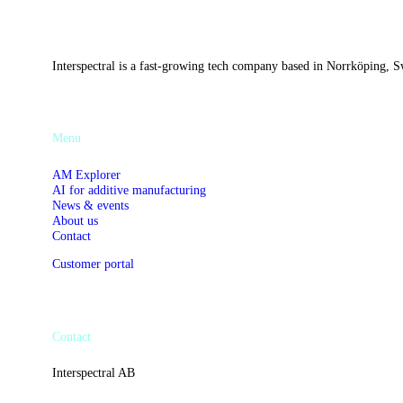
Interspectral is a fast-growing tech company based in Norrköping, Sw
Menu
AM Explorer
AI for additive manufacturing
News & events
About us
Contact
Customer portal
Contact
Interspectral AB
Västgötegatan 13C