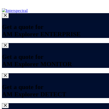
Log in
Get a quote for
AM Explorer ENTERPRISE
Get a quote for
AM Explorer MONITOR
Get a quote for
AM Explorer DETECT