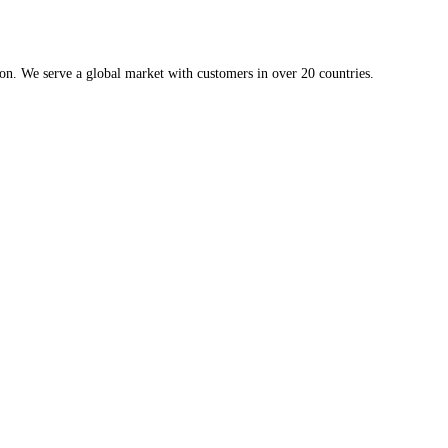
ion. We serve a global market with customers in over 20 countries.