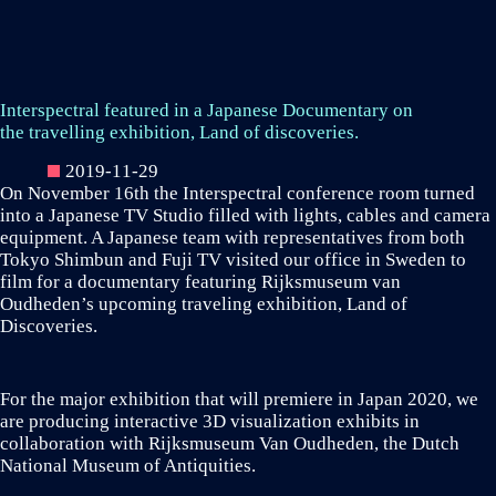
Interspectral featured in a Japanese Documentary on
the travelling exhibition, Land of discoveries.
2019-11-29
On November 16th the Interspectral conference room turned
into a Japanese TV Studio filled with lights, cables and camera
equipment. A Japanese team with representatives from both
Tokyo Shimbun and Fuji TV visited our office in Sweden to
film for a documentary featuring Rijksmuseum van
Oudheden’s upcoming traveling exhibition, Land of
Discoveries.
For the major exhibition that will premiere in Japan 2020, we
are producing interactive 3D visualization exhibits in
collaboration with Rijksmuseum Van Oudheden, the Dutch
National Museum of Antiquities.