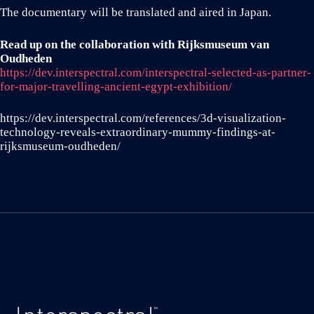
The documentary will be translated and aired in Japan.
Read up on the collaboration with Rijksmuseum van
Oudheden
https://dev.interspectral.com/interspectral-selected-as-partner-
for-major-travelling-ancient-egypt-exhibition/
https://dev.interspectral.com/references/3d-visualization-
technology-reveals-extraordinary-mummy-findings-at-
rijksmuseum-oudheden/