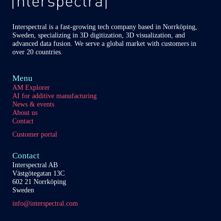
Interspectral is a fast-growing tech company based in Norrköping,
Sweden, specializing in 3D digitization, 3D visualization, and
advanced data fusion. We serve a global market with customers in
over 20 countries.
Menu
AM Explorer
AI for additive manufacturing
News & events
About us
Contact
Customer portal
Contact
Interspectral AB
Västgötegatan 13C
602 21 Norrköping
Sweden
info@interspectral.com