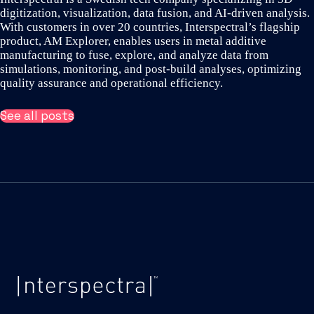
digitization, visualization, data fusion, and AI-driven analysis.
With customers in over 20 countries, Interspectral’s flagship
product, AM Explorer, enables users in metal additive
manufacturing to fuse, explore, and analyze data from
simulations, monitoring, and post-build analyses, optimizing
quality assurance and operational efficiency.
See all posts