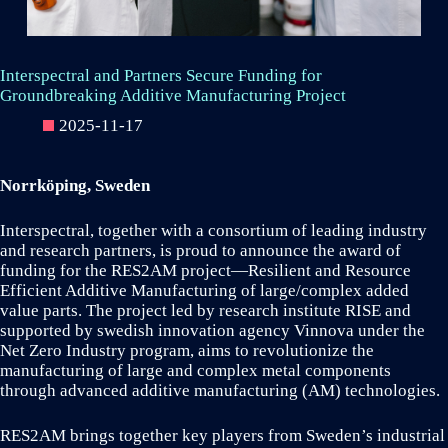
Interspectral and Partners Secure Funding for
Groundbreaking Additive Manufacturing Project
2025-11-17
Norrköping, Sweden
Interspectral, together with a consortium of leading industry
and research partners, is proud to announce the award of
funding for the RES2AM project—Resilient and Resource
Efficient Additive Manufacturing of large/complex added
value parts. The project led by research institute RISE and
supported by swedish innovation agency Vinnova under the
Net Zero Industry program, aims to revolutionize the
manufacturing of large and complex metal components
through advanced additive manufacturing (AM) technologies.
RES2AM brings together key players from Sweden’s industrial