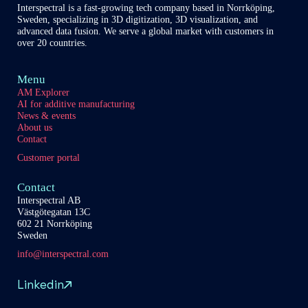
Interspectral is a fast-growing tech company based in Norrköping,
Sweden, specializing in 3D digitization, 3D visualization, and
advanced data fusion. We serve a global market with customers in
over 20 countries.
Menu
AM Explorer
AI for additive manufacturing
News & events
About us
Contact
Customer portal
Contact
Interspectral AB
Västgötegatan 13C
602 21 Norrköping
Sweden
info@interspectral.com
Linkedin