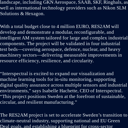
landscape, including GKN Aerospace, SAAB, SKF, Ringhals, as
well as international technology providers such as Nikon SLM
Solutions & Hexagon.
With a total budget close to 4 million EURO, RES2AM will
develop and demonstrate a modular, reconfigurable, and
intelligent AM system tailored for large and complex industrial
components. The project will be validated in four industrial
test beds—covering aerospace, defence, nuclear, and heavy
machinery sectors—delivering measurable improvements in
resource efficiency, resilience, and circularity.
“Interspectral is excited to expand our visualization and
machine learning tools for in-situ monitoring, supporting
digital quality assurance across multiple sensors and industrial
environments,” says Isabelle Hachette, CEO of Interspectral.
“This project positions Sweden at the forefront of sustainable,
circular, and resilient manufacturing.”
The RES2AM project is set to accelerate Sweden’s transition to
climate-neutral industry, supporting national and EU Green
Deal goals, and establishing a blueprint for cross-sector