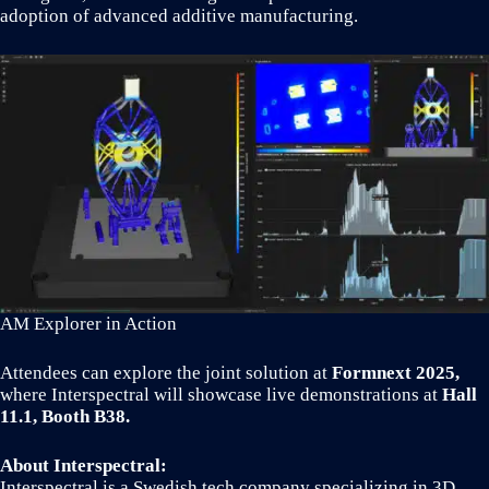
adoption of advanced additive manufacturing.
AM Explorer in Action
Attendees can explore the joint solution at
Formnext 2025,
where Interspectral will showcase live demonstrations at
Hall
11.1, Booth B38.
About Interspectral:
Interspectral is a Swedish tech company specializing in 3D