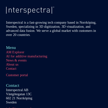
Interspectral is a fast-growing tech company based in Norrköping,
Sweden, specializing in 3D digitization, 3D visualization, and
advanced data fusion. We serve a global market with customers in
over 20 countries.
Menu
AM Explorer
AI for additive manufacturing
News & events
About us
Contact
Customer portal
Contact
Interspectral AB
Västgötegatan 13C
602 21 Norrköping
Sweden