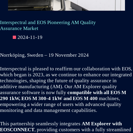
Interspectral and EOS Pioneering AM Quality
Assurance Market
2024-11-19
Norrköping, Sweden – 19 November 2024
Interspectral is pleased to reaffirm our collaboration with EOS,
which began is 2023, as we continue to enhance our integrated
technologies, shaping the future of quality assurance in
additive manufacturing (AM). Our AM Explorer quality
assurance software is now fully
compatible with all EOS M
290 1kW, EOS M 300-4 1kW and EOS M 400
machines,
empowering a wider range of users with advanced quality
monitoring and data management capabilities.
This partnership seamlessly integrates
AM Explorer with
EOSCONNECT
, providing customers with a fully streamlined