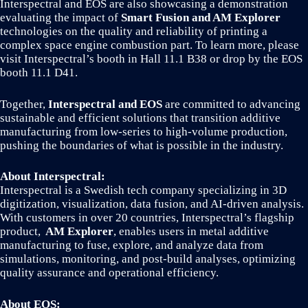
Interspectral and EOS are also showcasing a demonstration
evaluating the impact of
Smart Fusion and AM Explorer
technologies on the quality and reliability of printing a
complex space engine combustion part. To learn more, please
visit Interspectral’s booth in Hall 11.1 B38 or drop by the EOS
booth 11.1 D41.
Together,
Interspectral and EOS
are committed to advancing
sustainable and efficient solutions that transition additive
manufacturing from low-series to high-volume production,
pushing the boundaries of what is possible in the industry.
About Interspectral:
Interspectral is a Swedish tech company specializing in 3D
digitization, visualization, data fusion, and AI-driven analysis.
With customers in over 20 countries, Interspectral’s flagship
product,
AM Explorer
, enables users in metal additive
manufacturing to fuse, explore, and analyze data from
simulations, monitoring, and post-build analyses, optimizing
quality assurance and operational efficiency.
About EOS: