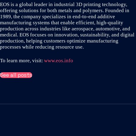
EOS is a global leader in industrial 3D printing technology,
offering solutions for both metals and polymers. Founded in
1989, the company specializes in end-to-end additive
manufacturing systems that enable efficient, high-quality
production across industries like aerospace, automotive, and
medical. EOS focuses on innovation, sustainability, and digital
production, helping customers optimize manufacturing
processes while reducing resource use.
To learn more, visit:
www.eos.info
See all posts