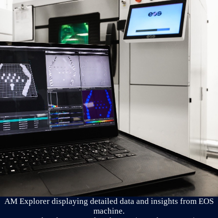
AM Explorer displaying detailed data and insights from EOS
machine.