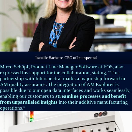
Isabelle Hachette, CEO of Interspectral
Mirco Schöpf, Product Line Manager Software at EOS, also
expressed his support for the collaboration, stating, ”This
partnership with Interspectral marks a major step forward in
AM quality assurance. The integration of AM Explorer is
possible due to our open data interfaces and works seamlessly,
enabling our customers to
streamline processes and benefit
from unparalleled insights
into their additive manufacturing
operations.”