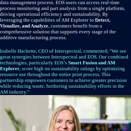
data management process. EOS users can access real-time
process monitoring and part analysis from a single platform,
driving operational efficiency and sustainability. By
leveraging the capabilities of AM Explorer to
Detect,
Visualize, and Analyze
, customers benefit from a
comprehensive solution that supports every stage of the
additive manufacturing process.
Isabelle Hachette, CEO of Interspectral, commented, ”We see
great synergies between Interspectral and EOS. Our combined
technologies, particularly EOS’s
Smart Fusion and AM
Explorer
, score high on sustainability ratings by optimizing
resource use throughout the entire print process. This
partnership empowers customers to achieve greater precision
while reducing waste, furthering sustainability efforts in the
AM industry.”