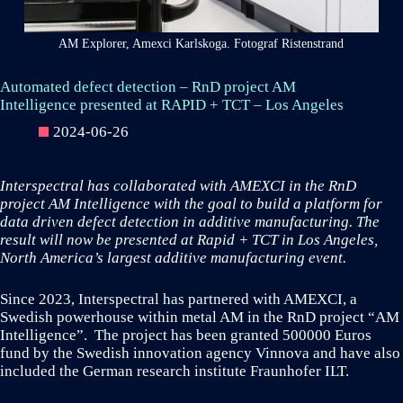
AM Explorer, Amexci Karlskoga. Fotograf Ristenstrand
Automated defect detection – RnD project AM
Intelligence presented at RAPID + TCT – Los Angeles
2024-06-26
Interspectral has collaborated with AMEXCI in the RnD
project AM Intelligence with the goal to build a platform for
data driven defect detection in additive manufacturing. The
result will now be presented at Rapid + TCT in Los Angeles,
North America’s largest additive manufacturing event.
Since 2023, Interspectral has partnered with AMEXCI, a
Swedish powerhouse within metal AM in the RnD project “AM
Intelligence”. The project has been granted 500000 Euros
fund by the Swedish innovation agency Vinnova and have also
included the German research institute Fraunhofer ILT.