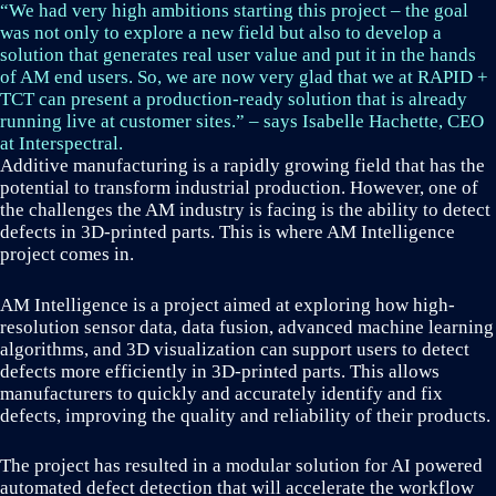
“We had very high ambitions starting this project – the goal
was not only to explore a new field but also to develop a
solution that generates real user value and put it in the hands
of AM end users. So, we are now very glad that we at RAPID +
TCT can present a production-ready solution that is already
running live at customer sites.” – says Isabelle Hachette, CEO
at Interspectral.
Additive manufacturing is a rapidly growing field that has the
potential to transform industrial production. However, one of
the challenges the AM industry is facing is the ability to detect
defects in 3D-printed parts. This is where AM Intelligence
project comes in.
AM Intelligence is a project aimed at exploring how high-
resolution sensor data, data fusion, advanced machine learning
algorithms, and 3D visualization can support users to detect
defects more efficiently in 3D-printed parts. This allows
manufacturers to quickly and accurately identify and fix
defects, improving the quality and reliability of their products.
The project has resulted in a modular solution for AI powered
automated defect detection that will accelerate the workflow