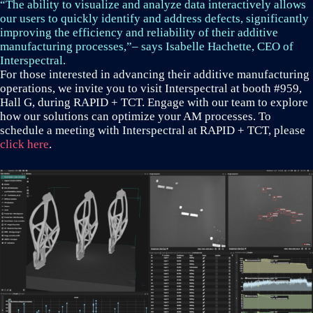
“The ability to visualize and analyze data interactively allows
our users to quickly identify and address defects, significantly
improving the efficiency and reliability of their additive
manufacturing processes,”– says Isabelle Hachette, CEO of
Interspectral.
For those interested in advancing their additive manufacturing
operations, we invite you to visit Interspectral at booth #959,
Hall G, during RAPID + TCT. Engage with our team to explore
how our solutions can optimize your AM processes. To
schedule a meeting with Interspectral at RAPID + TCT, please
click here
.