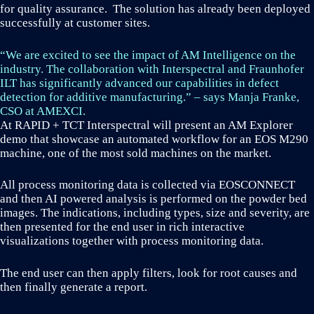
for quality assurance. The solution has already been deployed
successfully at customer sites.
“We are excited to see the impact of AM Intelligence on the
industry. The collaboration with Interspectral and Fraunhofer
ILT has significantly advanced our capabilities in defect
detection for additive manufacturing.” – says Manja Franke,
CSO at AMEXCI.
At RAPID + TCT Interspectral will present an AM Explorer
demo that showcase an automated workflow for an EOS M290
machine, one of the most sold machines on the market.
All process monitoring data is collected via EOSCONNECT
and then AI powered analysis is performed on the powder bed
images. The indications, including types, size and severity, are
then presented for the end user in rich interactive
visualizations together with process monitoring data.
The end user can then apply filters, look for root causes and
then finally generate a report.