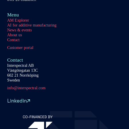
Menu
AM Explorer
AI for additive manufacturing
News & events
About us
Contact
Customer portal
Contact
Interspectral AB
Västgötegatan 13C
602 21 Norrköping
Sweden
info@interspectral.com
Linkedin