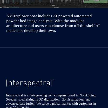
AM Explorer now includes AI powered automated
powder bed image analysis. With the modular
architecture end users can choose from off the shelf AI
models or develop their own.
Interspectral is a fast-growing tech company based in Norrköping,
Sweden, specializing in 3D digitization, 3D visualization, and
advanced data fusion. We serve a global market with customers in
over 20 countries.