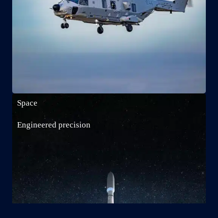
Space
Engineered precision