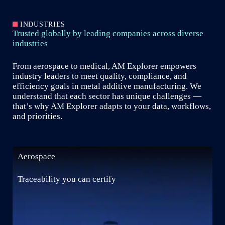
INDUSTRIES
Trusted globally by leading companies across diverse
industries
From aerospace to medical, AM Explorer empowers
industry leaders to meet quality, compliance, and
efficiency goals in metal additive manufacturing. We
understand that each sector has unique challenges —
that’s why AM Explorer adapts to your data, workflows,
and priorities.
Aerospace
Traceability you can certify