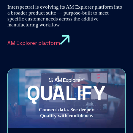
Interspectral is evolving its AM Explorer platform into
a broader product suite — purpose-built to meet
specific customer needs across the additive
manufacturing workflow.
AM Explorer platform
Connect data. See deeper.
Qualify with confidence.