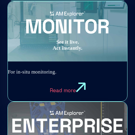
See it live.
Act instantly.
For in-situ monitoring.
Read more