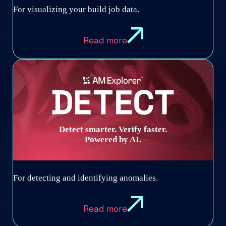
For visualizing your build job data.
Read more
Detect smarter. Verify faster.
Powered by AI.
For detecting and identifying anomalies.
Read more