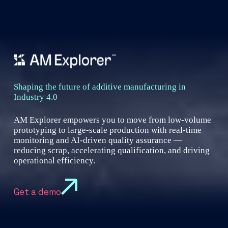
Shaping the future of additive manufacturing in
Industry 4.0
AM Explorer empowers you to move from low-volume
prototyping to large-scale production with real-time
monitoring and AI-driven quality assurance —
reducing scrap, accelerating qualification, and driving
operational efficiency.
Get a demo