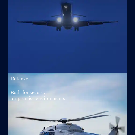
Defense
Built for secure,
on-premise environments