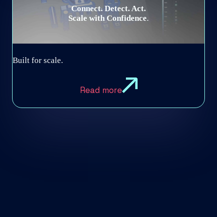
Connect. Detect. Act.
Scale with Confidence
.​
Built for scale.
Read more