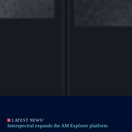
LATEST NEWS!
Interspectral expands the AM Explorer platform